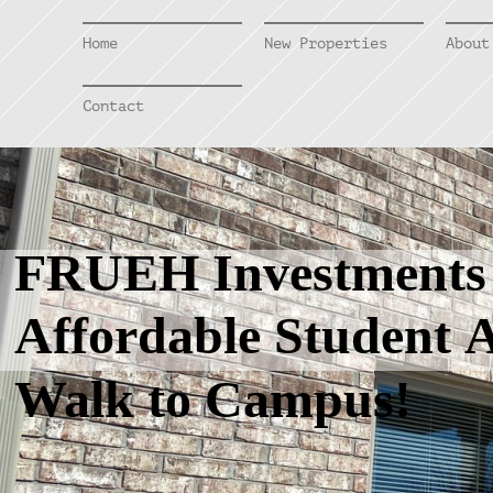
Home
New Properties
About
Contact
FRUEH Investment
Affordable Student A
Walk to Campus!