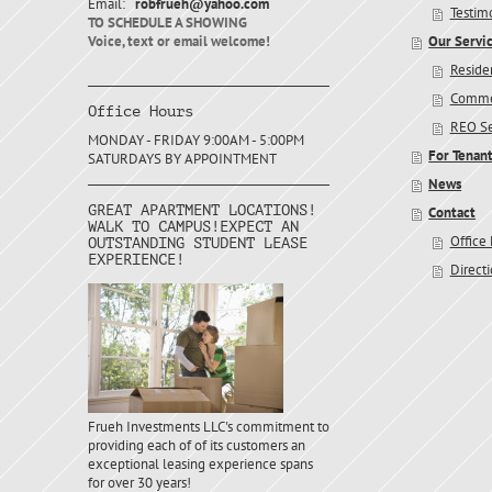
Email:
robfrueh@yahoo.com
Testim
TO SCHEDULE A SHOWING
Voice, text or email welcome!
Our Servi
Residen
Commer
Office Hours
REO Se
MONDAY - FRIDAY 9:00AM - 5:00PM
For Tenan
SATURDAYS BY APPOINTMENT
News
GREAT APARTMENT LOCATIONS!
Contact
WALK TO CAMPUS!EXPECT AN
Office
OUTSTANDING STUDENT LEASE
EXPERIENCE!
Direct
Frueh Investments LLC's commitment to
providing each of of its customers an
exceptional leasing experience spans
for over 30 years!