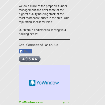
We own 100% of the properties under
management and offer some of the
highest quality housing stock, at the
most reasonable prices in the area. Our
reputation speaks for itself.
Our team is dedicated to serving your
housing needs!
Get Connected With Us.
Share
YoWindow.com
yr.no