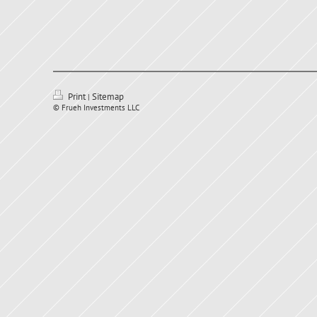
Print
Sitemap
|
© Frueh Investments LLC