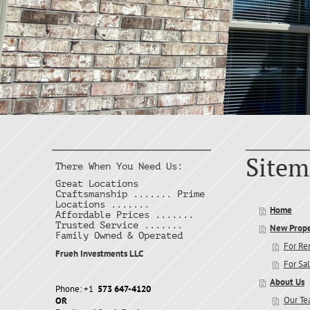
Sitem
There When You Need Us:
Great Locations
Craftsmanship ....... Prime
Locations .......
Home
Affordable Prices .......
Trusted Service .......
New Prope
Family Owned & Operated
For Re
Frueh Investments LLC
For Sa
About Us
Phone: +1
573 647-4120
Our T
OR